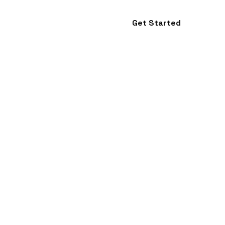
Get Started